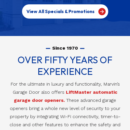
View All Specials & Promotions
Since 1970
OVER FIFTY YEARS OF
EXPERIENCE
For the ultimate in luxury and functionality, Marvin’s
Garage Door also offers
LiftMaster automatic
garage door openers.
These advanced garage
openers bring a whole new level of security to your
property by integrating Wi-Fi connectivity, timer-to-
close and other features to enhance the safety and