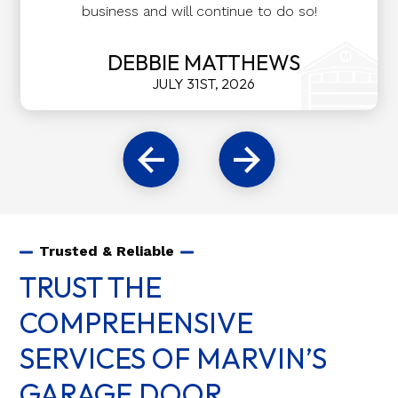
business and will continue to do so!
DEBBIE MATTHEWS
JULY 31ST, 2026
Trusted & Reliable
TRUST THE
COMPREHENSIVE
SERVICES OF MARVIN’S
GARAGE DOOR