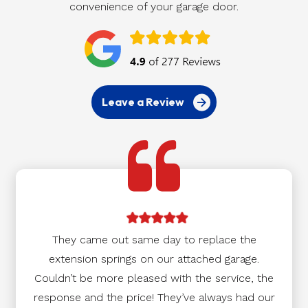
convenience of your garage door.
Leave a Review
They came out same day to replace the
extension springs on our attached garage.
Couldn’t be more pleased with the service, the
response and the price! They’ve always had our