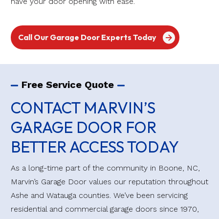
have your door opening with ease.
Call Our Garage Door Experts Today
Free Service Quote
CONTACT MARVIN’S
GARAGE DOOR FOR
BETTER ACCESS TODAY
As a long-time part of the community in Boone, NC,
Marvin’s Garage Door values our reputation throughout
Ashe and Watauga counties. We’ve been servicing
residential and commercial garage doors since 1970,