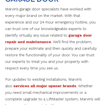
Marvin’s garage door specialists have worked with
every major brand on the market. With that
experience and our 24-hour emergency hotline, you
can trust one of our knowledgeable experts to
identify virtually any issue related to
garage door
repair and maintenance
. We’ll find the problem,
prepare your estimate and then quickly and carefully
restore the functionality of your door. You can trust
our experts to treat you and your property with
respect every time you see us.
For updates to existing installations, Marvin’s
also
services all major opener brands
. Whether
you need small mechanical improvements or a
complete upgrade to a LiftMaster system, Marvin’s will