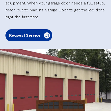
equipment. When your garage door needs a full setup,
reach out to Marvin’s Garage Door to get the job done
right the first time.
Request Service