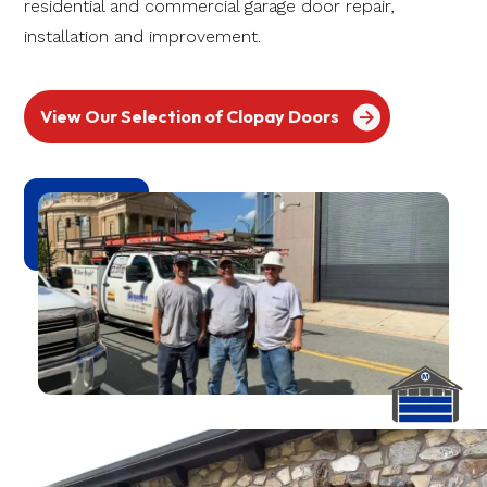
residential and commercial garage door repair,
installation and improvement.
View Our Selection of Clopay Doors