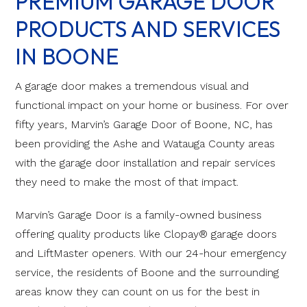
PREMIUM GARAGE DOOR
PRODUCTS AND SERVICES
IN BOONE
A garage door makes a tremendous visual and
functional impact on your home or business. For over
fifty years, Marvin’s Garage Door of Boone, NC, has
been providing the Ashe and Watauga County areas
with the garage door installation and repair services
they need to make the most of that impact.
Marvin’s Garage Door is a family-owned business
offering quality products like Clopay® garage doors
and LiftMaster openers. With our 24-hour emergency
service, the residents of Boone and the surrounding
areas know they can count on us for the best in