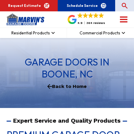
Request Estimate
Schedule Service
4.9
364 reviews
Residential Products
Commercial Products
GARAGE DOORS IN
BOONE, NC
Back to Home
Expert Service and Quality Products