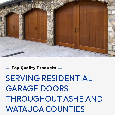
Top Quality Products
SERVING RESIDENTIAL
GARAGE DOORS
THROUGHOUT ASHE AND
WATAUGA COUNTIES