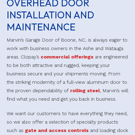
OVERHEAD DOOR
With materials including aluminum, steel, glass and
INSTALLATION AND
wood, Clopay offers beautiful, durable garage doors
MAINTENANCE
to complement any home. These hardy doors
undergo a stringent testing process to ensure they will
Marvin’s Garage Door of Boone, NC, is always eager to
stand up to the elements and provide years of faithful
work with business owners in the Ashe and Watauga
service. At Marvin’s, we know our products, and we
areas. Clopay’s
commercial offerings
are engineered
will work with you to find the perfect door to suit
to be both attractive and rugged, keeping your
your needs.
business secure and your shipments moving. From
the striking modernity of a full-view aluminum door to
the proven dependability of
Visit Our Showroom
rolling steel
, Marvin’s will
find what you need and get you back in business.
We want our customers to have everything they need,
so we also offer a selection of specialty products
such as
gate and access controls
and loading dock