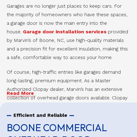
Garages are no longer just places to keep cars. For
the majority of homeowners who have these spaces,
a garage door is now the main entry into the
house.
Garage door installation services
provided
by Marvin’s of Boone, NC, use high-quality materials
and a precision fit for excellent insulation, making this
a safe, comfortable way to access your home.
Of course, high-traffic entries like garages demand
long-lasting, premium equipment. As a Master
Authorized Clopay dealer, Marvin’s has an extensive
Read More
collection of overhead garage doors available. Clopay
garage doors are some of the best on the market,
and Marvin’s is proud to offer this exceptional
Efficient and Reliable
workmanship to the people of Ashe and Watauga
BOONE COMMERCIAL
Counties.