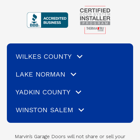
WILKES COUNTY
LAKE NORMAN
YADKIN COUNTY
WINSTON SALEM
Marvin’s Garage Doors will not share or sell your