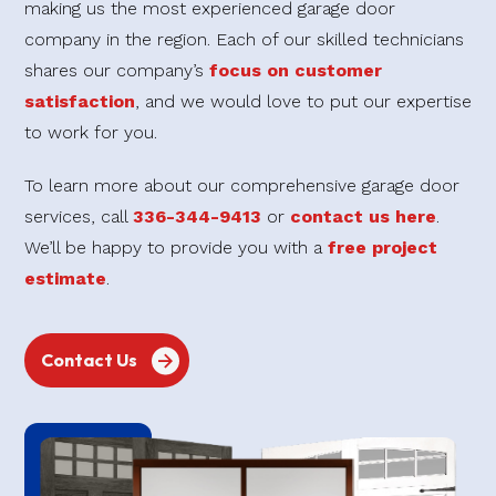
making us the most experienced garage door
company in the region. Each of our skilled technicians
shares our company’s
focus on customer
satisfaction
, and we would love to put our expertise
to work for you.
To learn more about our comprehensive garage door
services, call
336-344-9413
or
contact us here
.
We’ll be happy to provide you with a
free project
estimate
.
Contact Us