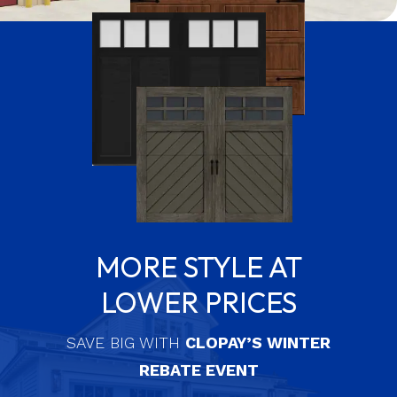
MORE STYLE AT
LOWER PRICES
SAVE BIG WITH
CLOPAY’S WINTER
REBATE EVENT