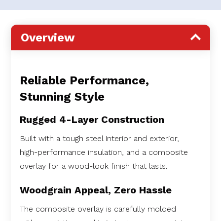
Overview
Reliable Performance,
Stunning Style
Rugged 4-Layer Construction
Built with a tough steel interior and exterior,
high-performance insulation, and a composite
overlay for a wood-look finish that lasts.
Woodgrain Appeal, Zero Hassle
The composite overlay is carefully molded