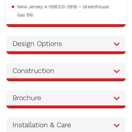
New Jersey A-5583/S-3919 – Greenhouse
Gas Bill
Design Options
Construction
Brochure
Installation & Care