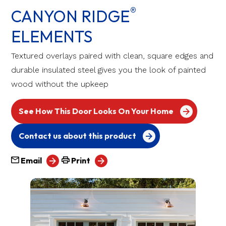
®
CANYON RIDGE
ELEMENTS
Textured overlays paired with clean, square edges and
durable insulated steel gives you the look of painted
wood without the upkeep
See How This Door Looks On Your Home
Contact us about this product
Email
Print