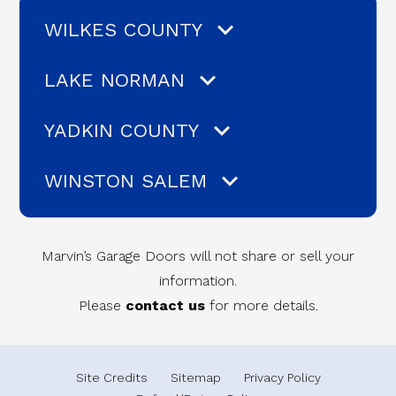
WILKES COUNTY
LAKE NORMAN
YADKIN COUNTY
WINSTON SALEM
Marvin’s Garage Doors will not share or sell your
information.
Please
contact us
for more details.
Site Credits
Sitemap
Privacy Policy