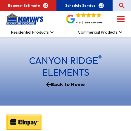
Request Estimate
Schedule Service
4.9
364 reviews
Residential Products
Commercial Products
®
CANYON RIDGE
ELEMENTS
Back to Home