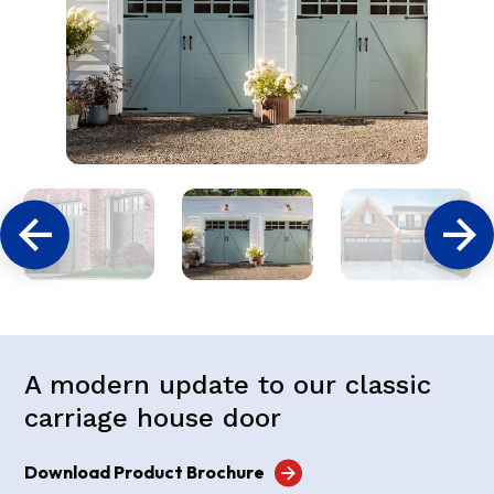
A modern update to our classic
carriage house door
Download Product Brochure