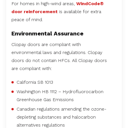
For homes in high-wind areas,
WindCode®
door reinforcement
is available for extra
peace of mind.
Environmental Assurance
Clopay doors are compliant with
environmental laws and regulations. Clopay
doors do not contain HFCs. All Clopay doors
are compliant with:
California SB 1013
Washington HB 1112 – Hydrofluorocarbon
Greenhouse Gas Emissions
Canadian regulations amending the ozone-
depleting substances and halocarbon
alternatives regulations