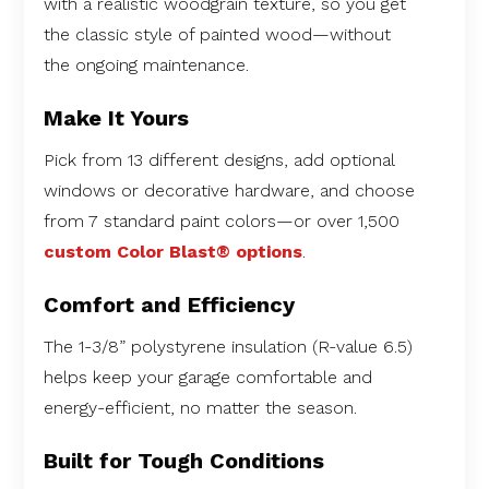
with a realistic woodgrain texture, so you get
the classic style of painted wood—without
the ongoing maintenance.
Make It Yours
Pick from 13 different designs, add optional
windows or decorative hardware, and choose
from 7 standard paint colors—or over 1,500
custom Color Blast® options
.
Comfort and Efficiency
The 1-3/8” polystyrene insulation (R-value 6.5)
helps keep your garage comfortable and
energy-efficient, no matter the season.
Built for Tough Conditions