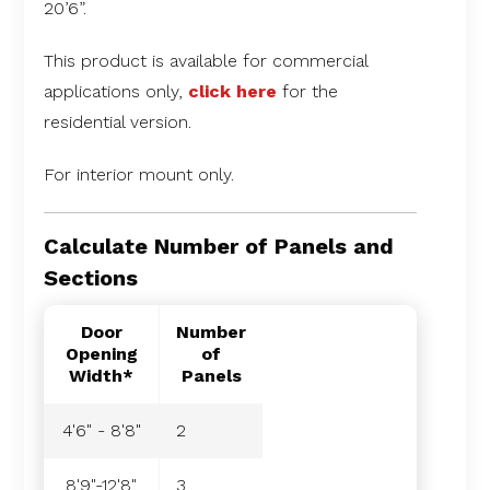
20’6”.
This product is available for commercial
applications only,
click here
for the
residential version.
For interior mount only.
Calculate Number of Panels and
Sections
Door
Number
Opening
of
Width*
Panels
4'6" - 8'8"
2
8'9"-12'8"
3