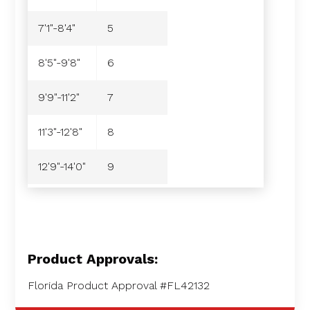
7'1"-8'4"
5
8'5"-9'8"
6
9'9"-11'2"
7
11'3"-12'8"
8
12'9"-14'0"
9
Product Approvals:
Florida Product Approval #FL42132