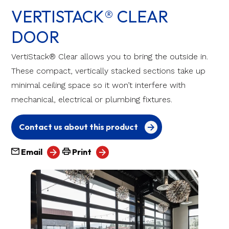
VERTISTACK® CLEAR
DOOR
VertiStack® Clear allows you to bring the outside in.
These compact, vertically stacked sections take up
minimal ceiling space so it won’t interfere with
mechanical, electrical or plumbing fixtures.
Contact us about this product
Email
Print