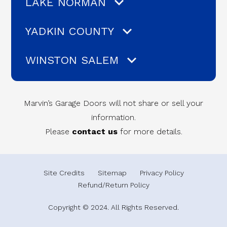
LAKE NORMAN
YADKIN COUNTY
WINSTON SALEM
Marvin’s Garage Doors will not share or sell your
information.
Please
contact us
for more details.
Site Credits
Sitemap
Privacy Policy
Refund/Return Policy
Copyright © 2024. All Rights Reserved.