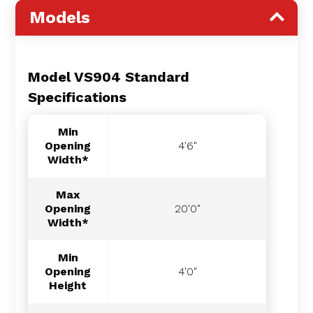
Models
Model VS904 Standard
Specifications
Min
Opening
4'6"
Width*
Max
Opening
20'0"
Width*
Min
Opening
4'0"
Height