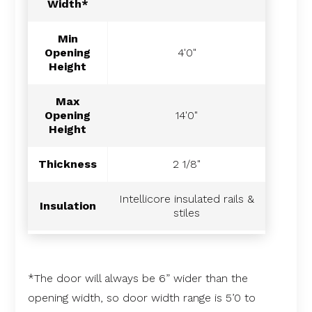
Width*
Min
Opening
4'0"
Height
Max
Opening
14'0"
Height
Thickness
2 1/8"
Intellicore insulated rails &
Insulation
stiles
*The door will always be 6” wider than the
opening width, so door width range is 5’0 to