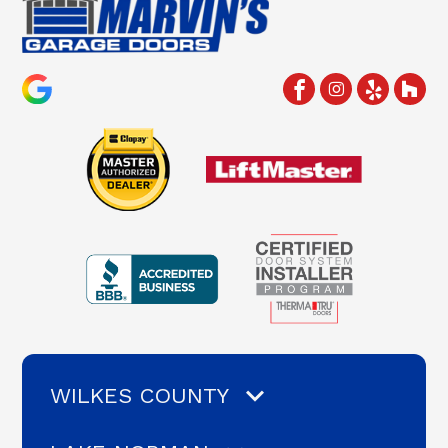
WILKES COUNTY