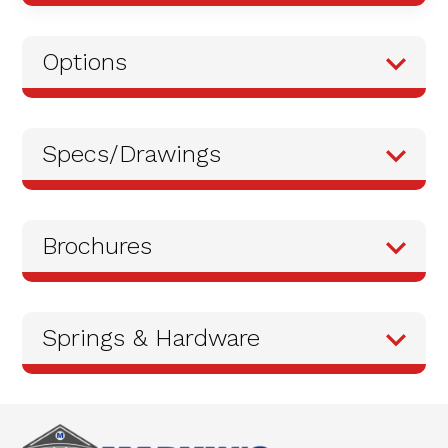
Options
Specs/Drawings
Brochures
Springs & Hardware