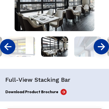
Full-View Stacking Bar
Download Product Brochure