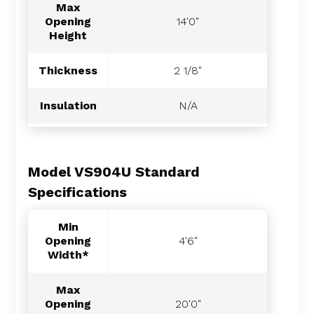
Max
Opening
14'0"
Height
Thickness
2 1/8"
Insulation
N/A
Model VS904U Standard
Specifications
Min
Opening
4'6"
Width*
Max
Opening
20'0"