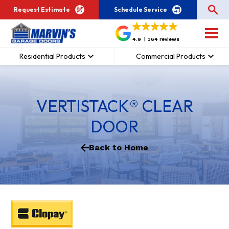
Request Estimate
Schedule Service
4.9
364 reviews
Residential Products
Commercial Products
VERTISTACK® CLEAR
DOOR
Back to Home