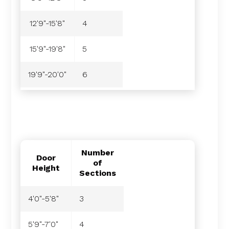
12'9"-15'8"
4
15'9"-19'8"
5
19'9"-20'0"
6
Number
Door
of
Height
Sections
4'0"-5'8"
3
5'9"-7'0"
4