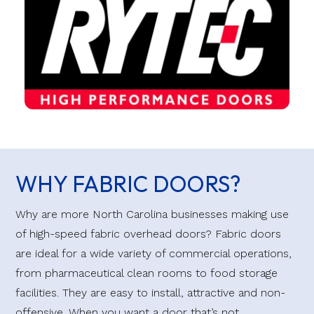
WHY FABRIC DOORS?
Why are more North Carolina businesses making use
of high-speed fabric overhead doors? Fabric doors
are ideal for a wide variety of commercial operations,
from pharmaceutical clean rooms to food storage
facilities. They are easy to install, attractive and non-
offensive. When you want a door that’s not