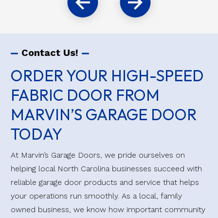
Contact Us!
ORDER YOUR HIGH-SPEED
FABRIC DOOR FROM
MARVIN’S GARAGE DOOR
TODAY
At Marvin’s Garage Doors, we pride ourselves on
helping local North Carolina businesses succeed with
reliable garage door products and service that helps
your operations run smoothly. As a local, family
owned business, we know how important community