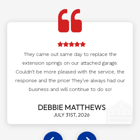
They came out same day to replace the
extension springs on our attached garage.
Couldn’t be more pleased with the service, the
response and the price! They’ve always had our
business and will continue to do so!
DEBBIE MATTHEWS
JULY 31ST, 2026