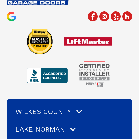
WILKES COUNTY
LAKE NORMAN