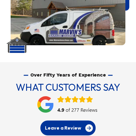
Over Fifty Years of Experience
WHAT CUSTOMERS SAY
Leave a Review