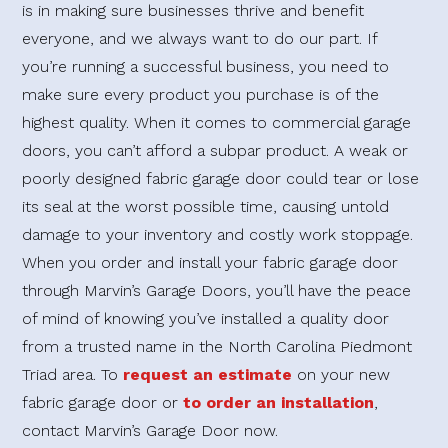
is in making sure businesses thrive and benefit
everyone, and we always want to do our part. If
you’re running a successful business, you need to
make sure every product you purchase is of the
highest quality. When it comes to commercial garage
doors, you can’t afford a subpar product. A weak or
poorly designed fabric garage door could tear or lose
its seal at the worst possible time, causing untold
damage to your inventory and costly work stoppage.
When you order and install your fabric garage door
through Marvin’s Garage Doors, you’ll have the peace
of mind of knowing you’ve installed a quality door
from a trusted name in the North Carolina Piedmont
Triad area. To
request an estimate
on your new
fabric garage door or
to order an installation
,
contact Marvin’s Garage Door now.