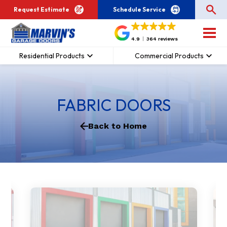
Request Estimate
Schedule Service
4.9
364 reviews
Residential Products
Commercial Products
FABRIC DOORS
Back to Home