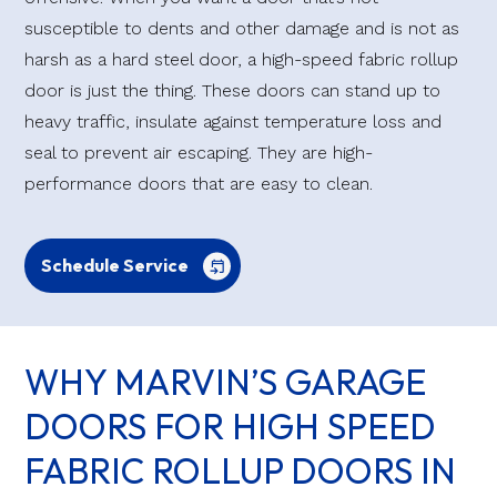
susceptible to dents and other damage and is not as
harsh as a hard steel door, a high-speed fabric rollup
door is just the thing. These doors can stand up to
heavy traffic, insulate against temperature loss and
seal to prevent air escaping. They are high-
performance doors that are easy to clean.
Schedule Service
WHY MARVIN’S GARAGE
DOORS FOR HIGH SPEED
FABRIC ROLLUP DOORS IN