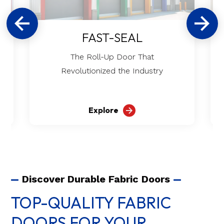
FAST-SEAL
The Roll-Up Door That
Revolutionized the Industry
Explore
Discover Durable Fabric Doors
TOP-QUALITY FABRIC
DOORS FOR YOUR