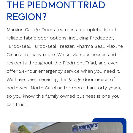
THE PIEDMONT TRIAD
REGION?
Marvin’s Garage Doors features a complete line of
reliable fabric door options, including Predadoor,
Turbo-seal, Turbo-seal Freezer, Pharma Seal, Plexline
Clean and many more. We service businesses and
residents throughout the Piedmont Triad, and even
offer 24-hour emergency service when you need it.
We have been servicing the garage door needs of
northwest North Carolina for more than forty years,
so you know this family owned business is one you
can trust.