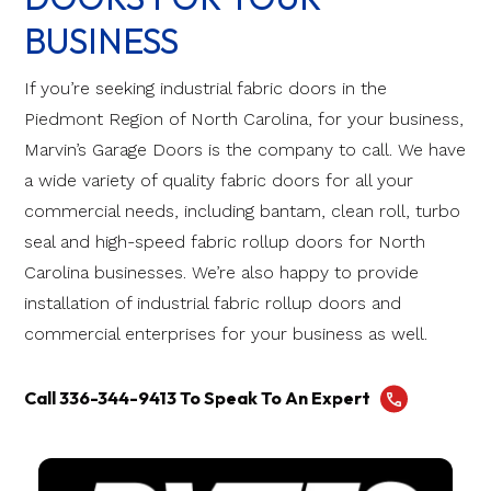
BUSINESS
If you’re seeking industrial fabric doors in the
Piedmont Region of North Carolina, for your business,
Marvin’s Garage Doors is the company to call. We have
a wide variety of quality fabric doors for all your
commercial needs, including bantam, clean roll, turbo
seal and high-speed fabric rollup doors for North
Carolina businesses. We’re also happy to provide
installation of industrial fabric rollup doors and
commercial enterprises for your business as well.
Call 336-344-9413 To Speak To An Expert