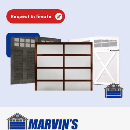
Request Estimate