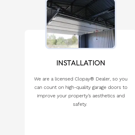
INSTALLATION
We are a licensed Clopay® Dealer, so you
can count on high-quality garage doors to
improve your property’s aesthetics and
safety.