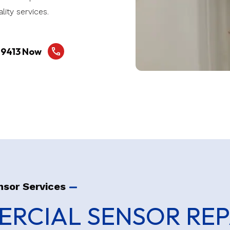
lity services.
-9413 Now
nsor Services
RCIAL SENSOR REP