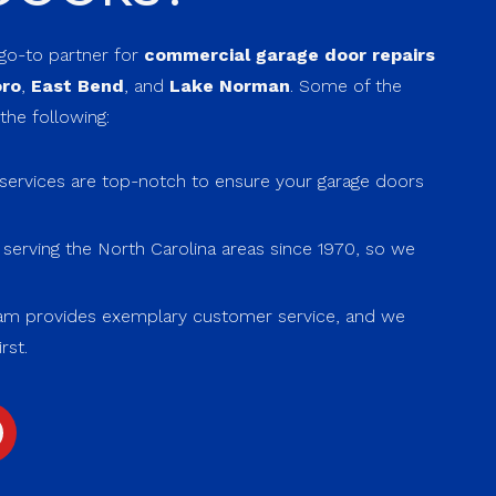
 go-to partner for
commercial garage door repairs
oro
,
East Bend
, and
Lake Norman
. Some of the
the following:
ervices are top-notch to ensure your garage doors
erving the North Carolina areas since 1970, so we
.
m provides exemplary customer service, and we
rst.