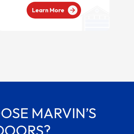
Learn More
OSE MARVIN’S
DOORS?