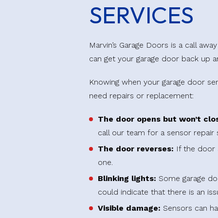
SERVICES
Marvin’s Garage Doors is a call aw
can get your garage door back up a
Knowing when your garage door senso
need repairs or replacement:
The door opens but won’t clo
call our team for a sensor repair 
The door reverses:
If the door 
one.
Blinking lights:
Some garage doors
could indicate that there is an is
Visible damage:
Sensors can hav