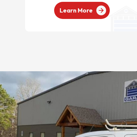
Learn More