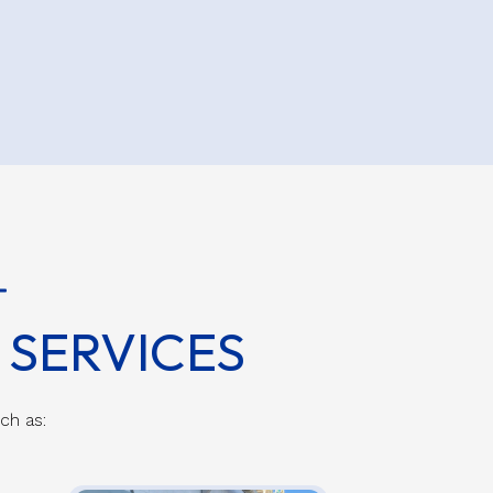
SERVICES
uch as: