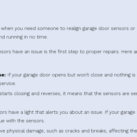
ay when you need someone to realign garage door sensors o
nd running in no time.
rs have an issue is the first step to proper repairs. Here 
se:
If your garage door opens but won’t close and nothing is 
service.
starts closing and reverses, it means that the sensors are se
 have a light that alerts you about an issue. If your garage d
sue with the sensors.
e physical damage, such as cracks and breaks, affecting their