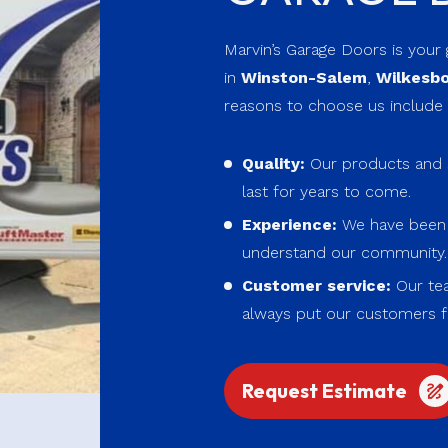
Marvin’s Garage Doors is your
in
Winston-Salem
,
Wilkesb
reasons to choose us include 
Quality:
Our products and s
last for years to come.
Experience:
We have been s
understand our community
Customer service:
Our tea
always put our customers fi
Request Estimate