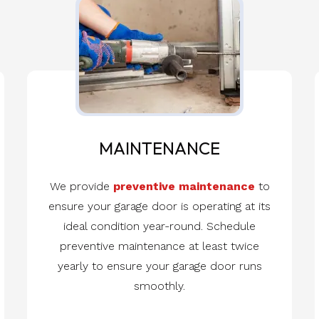
MAINTENANCE
We provide
preventive maintenance
to
ensure your garage door is operating at its
ideal condition year-round. Schedule
preventive maintenance at least twice
yearly to ensure your garage door runs
smoothly.