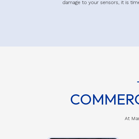
damage to your sensors, it is ti
COMMERC
At Mar