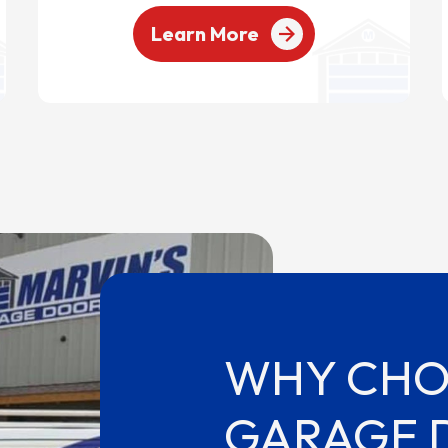
Learn More
WHY CHO
GARAGE 