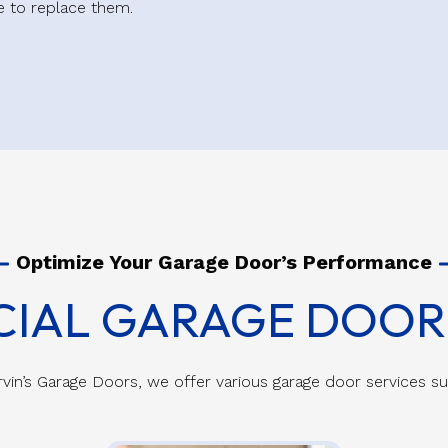
me to replace them.
Optimize Your Garage Door’s Performance
IAL GARAGE DOOR 
vin’s Garage Doors, we offer various garage door services s