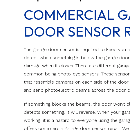
Canyon Ridge C
COMMERCIAL G
Impact Doors
Canyon Ridge 
Custom Engin
DOOR SENSOR R
Classic Steel
Classic Wood
The garage door sensor is required to keep you an
detect when something is below the garage door an
damage when it closes. There are different gara
common being photo-eye sensors. These senso
that resemble cameras on each side of the door 
and send photoelectric beams across the door 
If something blocks the beams, the door won’t clos
detects something, it will reverse. When your ga
working, it is a hazard to everyone using the gara
offers commercial garage door sensor repair. We 