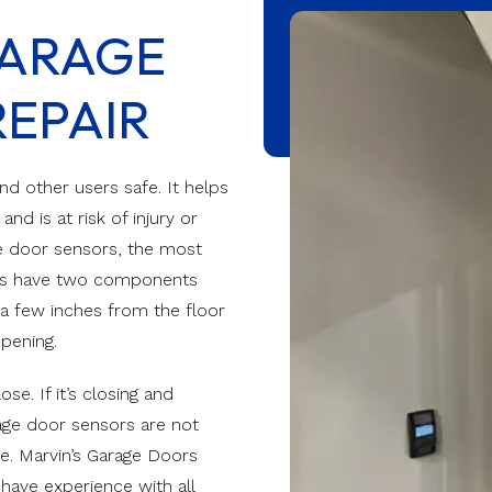
hevron
Reserve Wood Modern
ARAGE
Track Repair
Modern
Value Series
eered Doors
EPAIR
Value Plus Series
VertiStack Avante
d other users safe. It helps
d is at risk of injury or
ge door sensors, the most
rs have two components
a few inches from the floor
opening.
e. If it’s closing and
rage door sensors are not
ge. Marvin’s Garage Doors
have experience with all