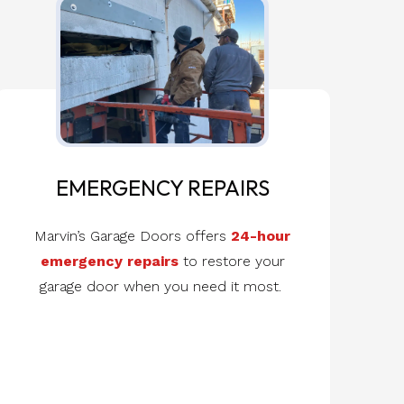
EMERGENCY REPAIRS
Marvin’s Garage Doors offers
24-hour
emergency repairs
to restore your
garage door when you need it most.