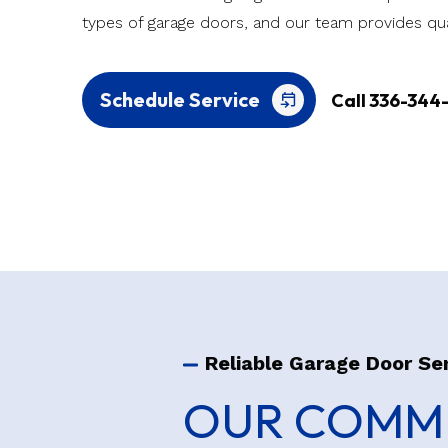
types of garage doors, and our team provides qua
Schedule Service
Call 336-344
Reliable Garage Door Se
OUR COMME