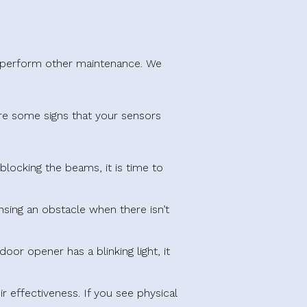
r perform other maintenance. We
are some signs that your sensors
blocking the beams, it is time to
nsing an obstacle when there isn’t
oor opener has a blinking light, it
 effectiveness. If you see physical