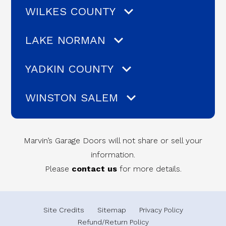
WILKES COUNTY
LAKE NORMAN
YADKIN COUNTY
WINSTON SALEM
Marvin’s Garage Doors will not share or sell your
information.
Please
contact us
for more details.
Site Credits
Sitemap
Privacy Policy
Refund/Return Policy