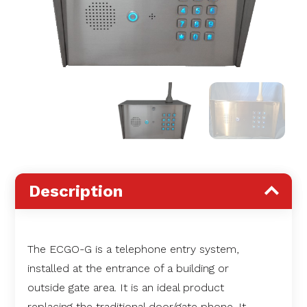
Description
The ECGO-G is a telephone entry system,
installed at the entrance of a building or
outside gate area. It is an ideal product
replacing the traditional door/gate phone. It