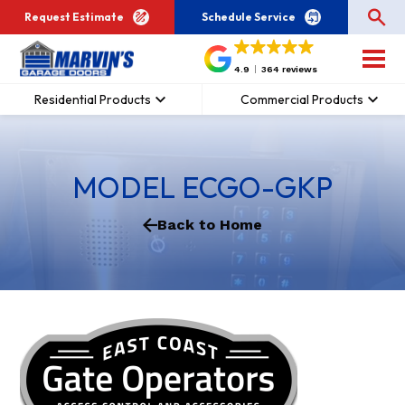
Request Estimate
Schedule Service
4.9
364 reviews
Residential Products
Commercial Products
MODEL ECGO-GKP
Back to Home