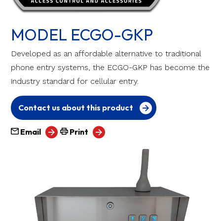
MODEL ECGO-GKP
Developed as an affordable alternative to traditional
phone entry systems, the ECGO-GKP has become the
industry standard for cellular entry.
Contact us about this product
Email
Print