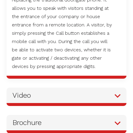
allows you to speak with visitors standing at
the entrance of your company or house
entrance from a remote location. A visitor, by
simply pressing the Call button establishes a
mobile call with you. During the call you will
be able to activate two devices, whether it is
gate or activating / deactivating any other
devices by pressing appropriate digits.
Video
Brochure