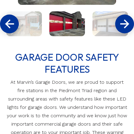
GARAGE DOOR SAFETY
FEATURES
At Marvin’s Garage Doors, we are proud to support
fire stations in the Piedmont Triad region and
surrounding areas with safety features like these LED
lights for garage doors. We understand how important
your work is to the community and we know just how
important commercial garage doors and their safe
operation are to your important job. These warning