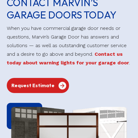
CONTACT MARVIN’S
GARAGE DOORS TODAY
When you have commercial garage door needs or
questions, Marvin’s Garage Door has answers and
solutions — as well as outstanding customer service
and a desire to go above and beyond.
Contact us
today about warning lights for your garage door
.
Request Estimate