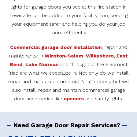
lights for garage doors you see at this fire station in
Lewisville can be added to your facility, too, keeping
your equipment safer and helping you do your job
more efficiently.
Commercial garage door installation
, repair and
maintenance in
Winston-Salem
,
Wilkesboro
,
East
Bend
,
Lake Norman
and throughout the Piedmont
Triad are what we specialize in. Not only do we install,
repair and maintain commercial garage doors, but we
also install, repair and maintain commercial garage
door accessories like
openers
and safety lights.
Need Garage Door Repair Services?