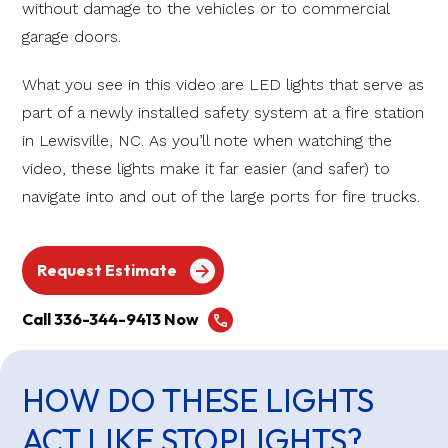
without damage to the vehicles or to commercial
garage doors.
What you see in this video are LED lights that serve as
part of a newly installed safety system at a fire station
in Lewisville, NC. As you’ll note when watching the
video, these lights make it far easier (and safer) to
navigate into and out of the large ports for fire trucks.
Request Estimate
Call 336-344-9413 Now
HOW DO THESE LIGHTS
ACT LIKE STOPLIGHTS?