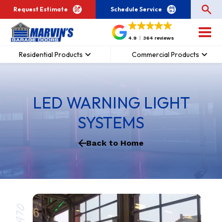
Request Estimate
Schedule Service
4.9
364 reviews
Residential Products
Commercial Products
LED WARNING LIGHT
SYSTEMS
Back to Home