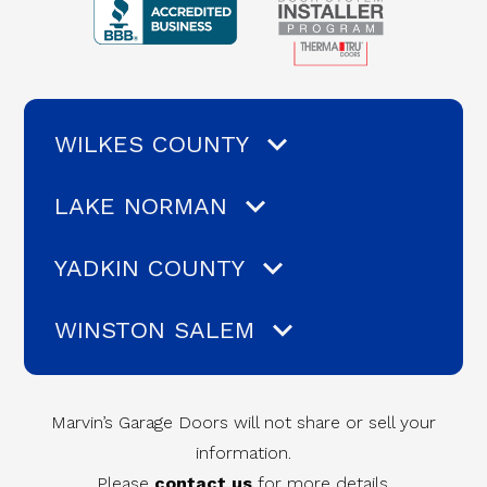
WILKES COUNTY
LAKE NORMAN
YADKIN COUNTY
WINSTON SALEM
Marvin’s Garage Doors will not share or sell your
information.
Please
contact us
for more details.