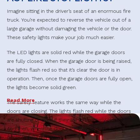
Imagine sitting in the driver’s seat of an enormous fire
truck. You’re expected to reverse the vehicle out of a
large garage without damaging the vehicle or the door.
These safety lights make your job much easier.
The LED lights are solid red while the garage doors
are fully closed. When the garage door is being raised,
the lights flash red so that it’s clear the door is in
operation. Then, once the garage doors are fully open,
the lights become solid green.
Read More
The safety feature works the same way while the
doors are closing. The lights flash red while the doors
are shutting or even if they are left partially closed.
And then, when the doors are fully shut, the lights
become fully red again.