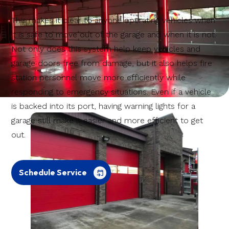
This makes it clear to anyone operating vehicles when
it is safe to move out of the garage and when it is not.
Not only does this system help keep vehicles and
garage doors free from damage, but it also helps fire
station personnel move more efficiently while
responding to emergency situations. Even if a vehicle
is backed into its port, having warning lights for a
garage still make it easier and more efficient to get
out.
Schedule Service