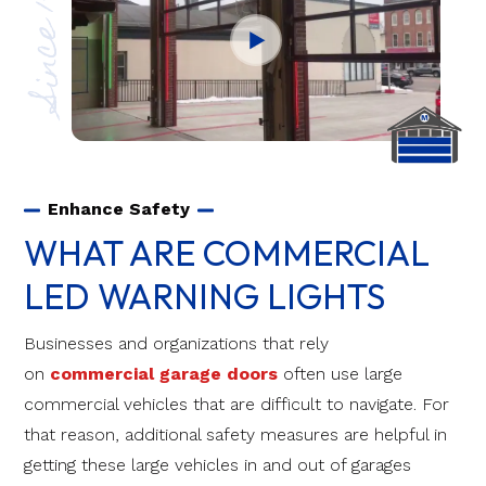
Since 1970
Enhance Safety
WHAT ARE COMMERCIAL
LED WARNING LIGHTS
Businesses and organizations that rely
on
commercial garage doors
often use large
commercial vehicles that are difficult to navigate. For
that reason, additional safety measures are helpful in
getting these large vehicles in and out of garages