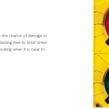
hevron
Reserve Wood Modern
Track Repair
Modern
Value Series
Value Plus Series
VertiStack Avante
s the chance of damage to
flashing Red to solid Green
cating when it is clear to