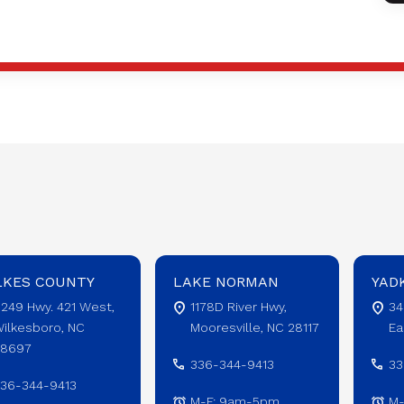
LKES COUNTY
LAKE NORMAN
YAD
249 Hwy. 421 West,
1178D River Hwy,
34
ilkesboro, NC
Mooresville, NC 28117
Ea
28697
336-344-9413
33
36-344-9413
M-F: 9am-5pm
M-