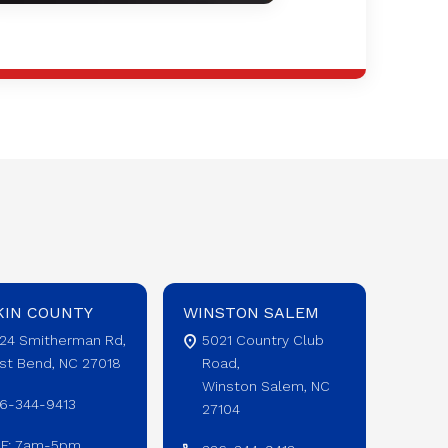
KIN COUNTY
WINSTON SALEM
24 Smitherman Rd,
5021 Country Club
st Bend, NC 27018
Road,
Winston Salem, NC
6-344-9413
27104
F: 7am-5pm