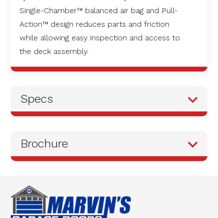
Single-Chamber™ balanced air bag and Pull-
Action™ design reduces parts and friction
while allowing easy inspection and access to
the deck assembly.
Specs
Brochure