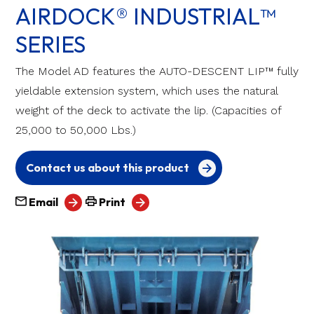
AIRDOCK® INDUSTRIAL™
SERIES
The Model AD features the AUTO-DESCENT LIP™ fully
yieldable extension system, which uses the natural
weight of the deck to activate the lip. (Capacities of
25,000 to 50,000 Lbs.)
Contact us about this product
Email
Print