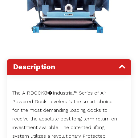
Description
The AIRDOCK®�Industrial™ Series of Air
Powered Dock Levelers is the smart choice
for the most demanding loading docks to
receive the absolute best long term return on
investment available. The patented lifting
system utilizes a revolutionary Protected