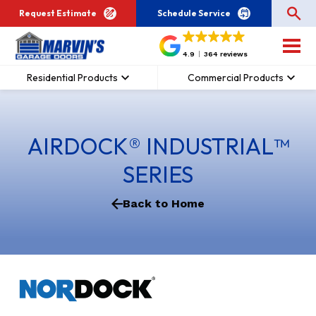
Request Estimate
Schedule Service
4.9
364 reviews
Residential Products
Commercial Products
AIRDOCK® INDUSTRIAL™
SERIES
Back to Home