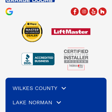
WILKES COUNTY
LAKE NORMAN