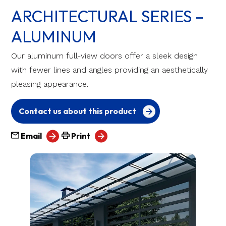
ARCHITECTURAL SERIES –
ALUMINUM
Our aluminum full-view doors offer a sleek design
with fewer lines and angles providing an aesthetically
pleasing appearance.
Contact us about this product
Email
Print