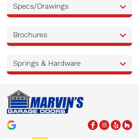
Specs/Drawings
Brochures
Springs & Hardware