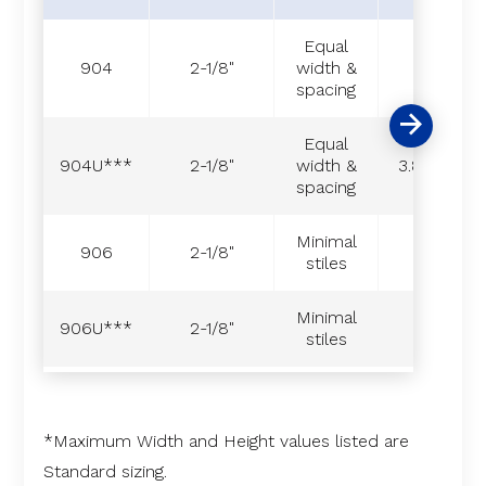
Equal
904
2-1/8"
width &
-
spacing
Equal
904U***
2-1/8"
width &
3.8**
spacing
Minimal
906
2-1/8"
-
stiles
Minimal
906U***
2-1/8"
-
stiles
*Maximum Width and Height values listed are
Standard sizing.