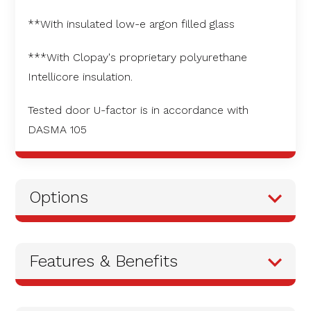
**With insulated low-e argon filled glass
***With Clopay's proprietary polyurethane
Intellicore insulation.
Tested door U-factor is in accordance with
DASMA 105
Options
Features & Benefits