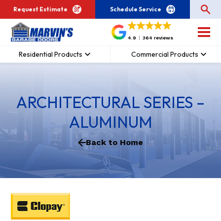
Request Estimate
Schedule Service
4.9
364 reviews
Residential Products
Commercial Products
ARCHITECTURAL SERIES –
ALUMINUM
Back to Home