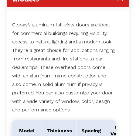
Clopay’s aluminum full-view doors are ideal
for commercial buildings requiring visibility,
access to natural lighting and a modern look.
They're a great choice for applications ranging
from restaurants and fire stations to car
dealerships. These overhead doors come
with an aluminum frame construction and
also come in solid aluminum if privacy is
preferred. You can also customize your door
with a wide variety of window, color, design
and performance options.
R-
Model
Thickness
Spacing
Value