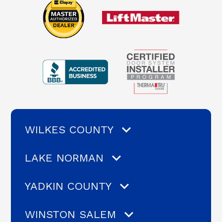
WILKES COUNTY
LAKE NORMAN
YADKIN COUNTY
WINSTON SALEM