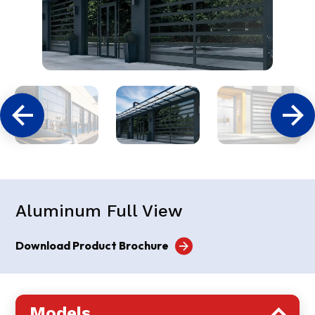
Aluminum Full View
Download Product Brochure
Models