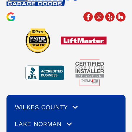
WILKES COUNTY
LAKE NORMAN