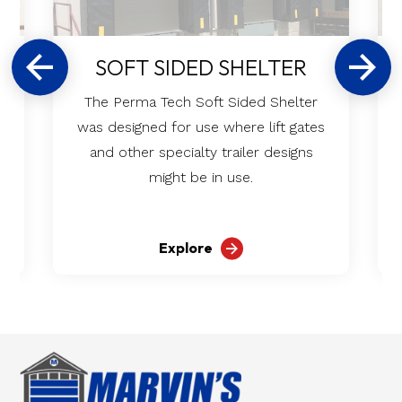
SOFT SIDED SHELTER
The Perma Tech Soft Sided Shelter
was designed for use where lift gates
and other specialty trailer designs
might be in use.
Explore