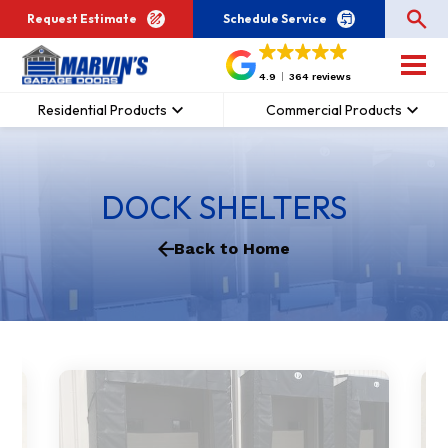
Request Estimate
Schedule Service
4.9
364 reviews
Residential Products
Commercial Products
DOCK SHELTERS
Back to Home