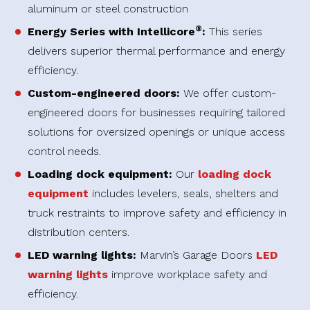
aluminum or steel construction
®
Energy Series with Intellicore
:
This series
delivers superior thermal performance and energy
efficiency.
Custom-engineered doors:
We offer custom-
engineered doors for businesses requiring tailored
solutions for oversized openings or unique access
control needs.
Loading dock equipment:
Our
loading dock
equipment
includes levelers, seals, shelters and
truck restraints to improve safety and efficiency in
distribution centers.
LED warning lights:
Marvin’s Garage Doors
LED
warning lights
improve workplace safety and
efficiency.