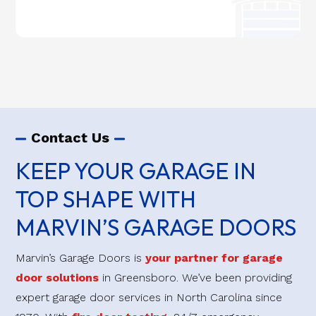
Contact Us
KEEP YOUR GARAGE IN
TOP SHAPE WITH
MARVIN’S GARAGE DOORS
Marvin’s Garage Doors is
your partner for garage
door solutions
in Greensboro. We’ve been providing
expert garage door services in North Carolina since