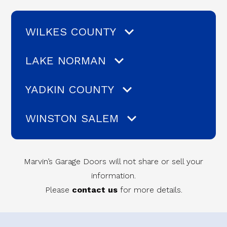
WILKES COUNTY
LAKE NORMAN
YADKIN COUNTY
WINSTON SALEM
Marvin’s Garage Doors will not share or sell your
information.
Please
contact us
for more details.