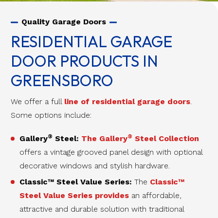
Quality Garage Doors
RESIDENTIAL GARAGE
DOOR PRODUCTS IN
GREENSBORO
We offer a full
line of residential garage doors
.
Some options include:
®
®
Gallery
Steel:
The Gallery
Steel Collection
offers a vintage grooved panel design with optional
decorative windows and stylish hardware.
Classic™ Steel Value Series:
The
Classic™
Steel Value Series provides
an affordable,
attractive and durable solution with traditional