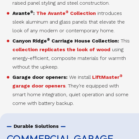
raised panel styling and steel construction.
®
®
Avante
:
The Avante
Collection
introduces
sleek aluminum and glass panels that elevate the
look of any modern or contemporary home.
®
Canyon Ridge
Carriage House Collection:
This
collection replicates the look of wood
using
energy-efficient, composite materials for warmth
without the upkeep.
®
Garage door openers:
We install
LiftMaster
garage door openers
. They’re equipped with
smart home integration, quiet operation and some
come with battery backup.
Durable Solutions
COMMERCIAL GARAGE