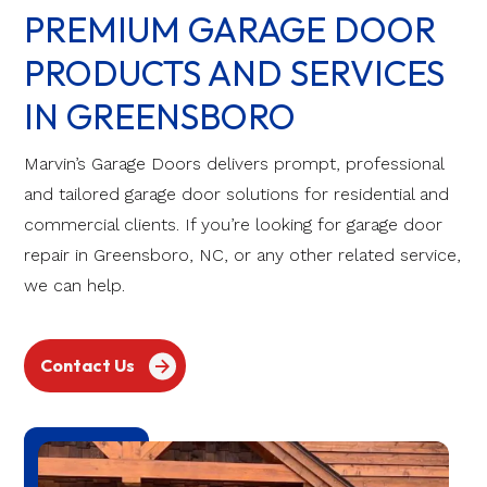
PREMIUM GARAGE DOOR
PRODUCTS AND SERVICES
IN GREENSBORO
Marvin’s Garage Doors delivers prompt, professional
and tailored garage door solutions for residential and
commercial clients. If you’re looking for garage door
repair in Greensboro, NC, or any other related service,
we can help.
Contact Us