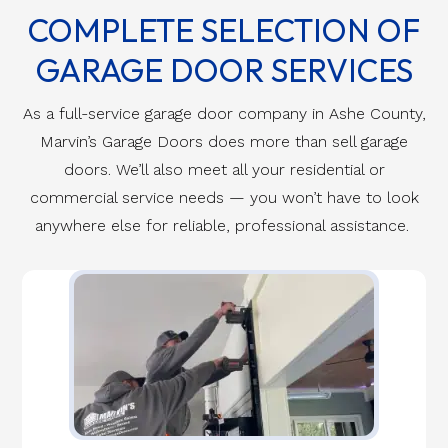
COMPLETE SELECTION OF
GARAGE DOOR SERVICES
As a full-service garage door company in Ashe County,
Marvin’s Garage Doors does more than sell garage
doors. We’ll also meet all your residential or
commercial service needs — you won’t have to look
anywhere else for reliable, professional assistance.