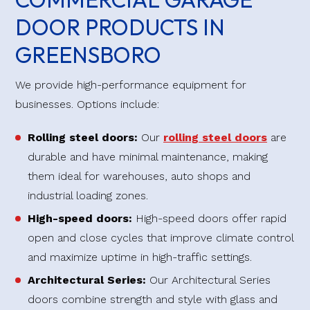
DOOR PRODUCTS IN
GREENSBORO
We provide high-performance equipment for
businesses. Options include:
Rolling steel doors:
Our
rolling steel doors
are
durable and have minimal maintenance, making
them ideal for warehouses, auto shops and
industrial loading zones.
High-speed doors:
High-speed doors offer rapid
open and close cycles that improve climate control
and maximize uptime in high-traffic settings.
Architectural Series:
Our Architectural Series
doors combine strength and style with glass and