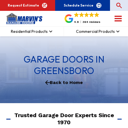
Request Estimate
Schedule Service
4.9
364 reviews
Residential Products
Commercial Products
GARAGE DOORS IN
GREENSBORO
Back to Home
Trusted Garage Door Experts Since
1970