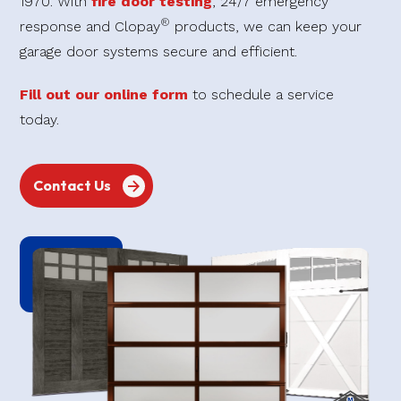
1970. With
fire door testing
, 24/7 emergency
®
response and Clopay
products, we can keep your
garage door systems secure and efficient.
Fill out our online form
to schedule a service
today.
Contact Us