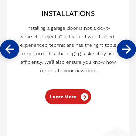
INSTALLATIONS
Installing a garage door is not a do-it-
yourself project. Our team of well-trained,
experienced technicians has the right tools
to perform this challenging task safely and
efficiently. We’ll also ensure you know how
to operate your new door.
Learn More