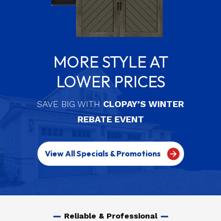
MORE STYLE AT
LOWER PRICES
SAVE BIG WITH
CLOPAY’S WINTER
REBATE EVENT
View All Specials & Promotions
Reliable & Professional