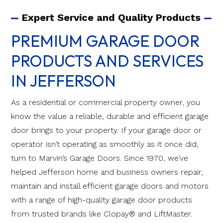
Expert Service and Quality Products
PREMIUM GARAGE DOOR
PRODUCTS AND SERVICES
IN JEFFERSON
As a residential or commercial property owner, you
know the value a reliable, durable and efficient garage
door brings to your property. If your garage door or
operator isn’t operating as smoothly as it once did,
turn to Marvin’s Garage Doors. Since 1970, we’ve
helped Jefferson home and business owners repair,
maintain and install efficient garage doors and motors
with a range of high-quality garage door products
from trusted brands like Clopay® and LiftMaster.