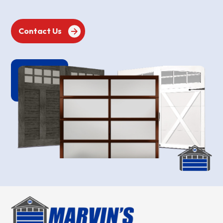
Contact Us