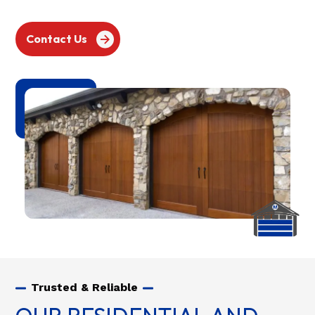
Contact Us
Trusted & Reliable