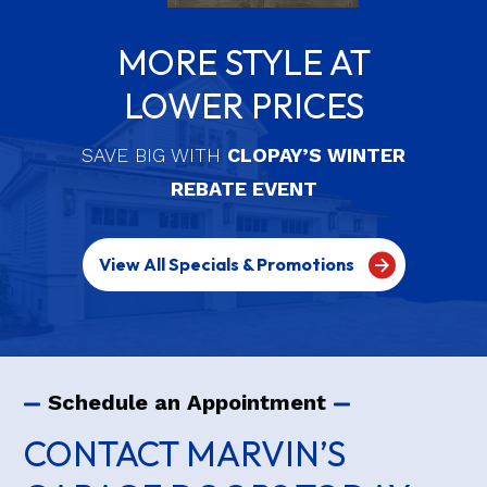
MORE STYLE AT
LOWER PRICES
SAVE BIG WITH
CLOPAY’S WINTER
REBATE EVENT
View All Specials & Promotions
Schedule an Appointment
CONTACT MARVIN’S