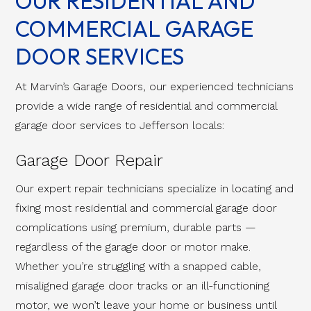
OUR RESIDENTIAL AND
COMMERCIAL GARAGE
DOOR SERVICES
At Marvin’s Garage Doors, our experienced technicians
provide a wide range of residential and commercial
garage door services to Jefferson locals:
Garage Door Repair
Our expert repair technicians specialize in locating and
fixing most residential and commercial garage door
complications using premium, durable parts —
regardless of the garage door or motor make.
Whether you’re struggling with a snapped cable,
misaligned garage door tracks or an ill-functioning
motor, we won’t leave your home or business until