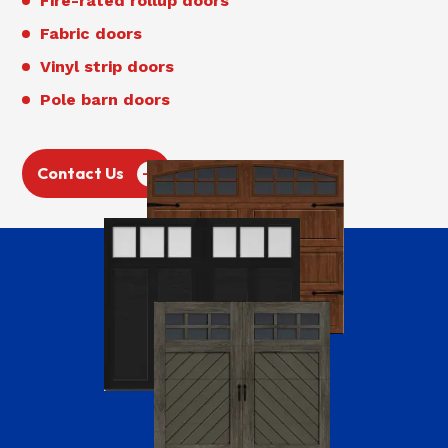
Fire-rated rollup doors
Fabric doors
Vinyl strip doors
Pole barn doors
Contact Us