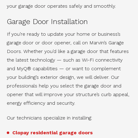
your garage door operates safely and smoothly.
Garage Door Installation
If you’re ready to update your home or business’s
garage
door or door opener, call on Marvin’s Garage
Doors. Whether you’d like a garage door that features
the latest technology — such as Wi-Fi connectivity
and MyQ® capabilities — or want to complement
your building’s exterior design, we will deliver. Our
professionals help you select the garage door and
opener that will improve your structure’s curb appeal,
energy efficiency and security.
Our technicians specialize in installing:
Clopay residential garage doors