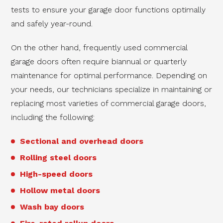
tests to ensure your garage door functions optimally
and safely year-round.
On the other hand, frequently used commercial
garage doors often require biannual or quarterly
maintenance for optimal performance. Depending on
your needs, our technicians specialize in maintaining or
replacing most varieties of commercial garage doors,
including the following:
Sectional and overhead doors
Rolling steel doors
High-speed doors
Hollow metal doors
Wash bay doors