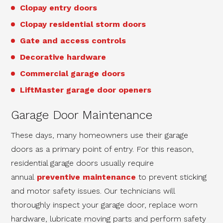
Clopay entry doors
Clopay residential storm doors
Gate and access controls
Decorative hardware
Commercial garage doors
LiftMaster garage door openers
Garage Door Maintenance
These days, many homeowners use their garage
doors as a primary point of entry. For this reason,
residential garage doors usually require
annual
preventive maintenance
to prevent sticking
and motor safety issues. Our technicians will
thoroughly inspect your garage door, replace worn
hardware, lubricate moving parts and perform safety