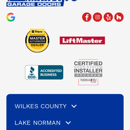
WILKES COUNTY
LAKE NORMAN