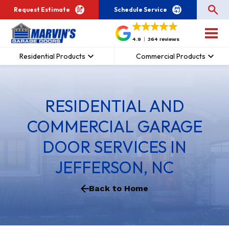
Request Estimate
Schedule Service
4.9
364 reviews
Residential Products
Commercial Products
RESIDENTIAL AND
COMMERCIAL GARAGE
DOOR SERVICES IN
JEFFERSON, NC
Back to Home