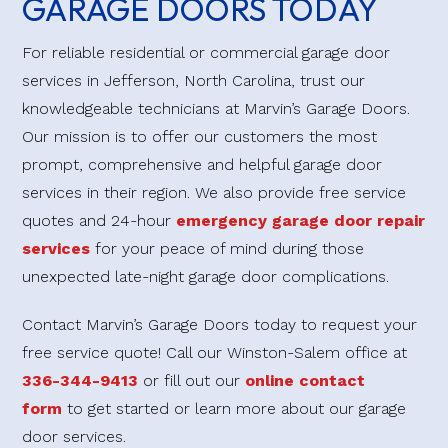
GARAGE DOORS TODAY
For reliable residential or commercial garage door
services in Jefferson, North Carolina, trust our
knowledgeable technicians at Marvin’s Garage Doors.
Our mission is to offer our customers the most
prompt, comprehensive and helpful garage door
services in their region. We also provide free service
quotes and 24-hour
emergency garage door repair
services
for your peace of mind during those
unexpected late-night garage door complications.
Contact Marvin’s Garage Doors today to request your
free service quote! Call our Winston-Salem office at
336-344-9413
or fill out our
online contact
form
to get started or learn more about our garage
door services.