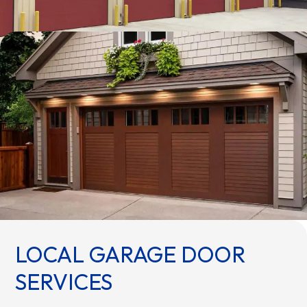
LOCAL GARAGE DOOR
SERVICES