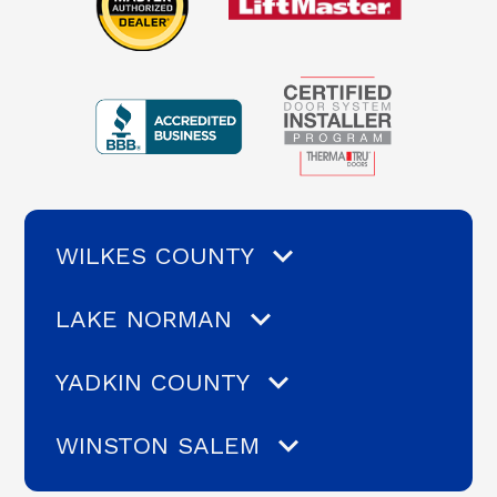
WILKES COUNTY
LAKE NORMAN
YADKIN COUNTY
WINSTON SALEM