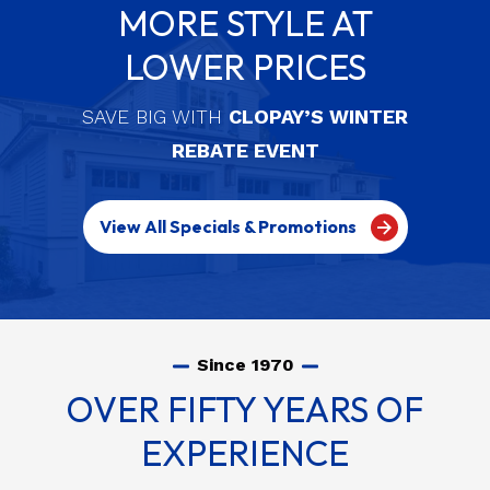
MORE STYLE AT
LOWER PRICES
SAVE BIG WITH
CLOPAY’S WINTER
REBATE EVENT
View All Specials & Promotions
Since 1970
OVER FIFTY YEARS OF
EXPERIENCE