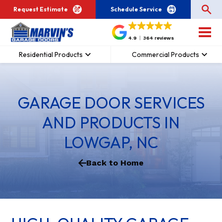
Request Estimate
Schedule Service
4.9
364 reviews
Residential Products
Commercial Products
GARAGE DOOR SERVICES
AND PRODUCTS IN
LOWGAP, NC
Back to Home