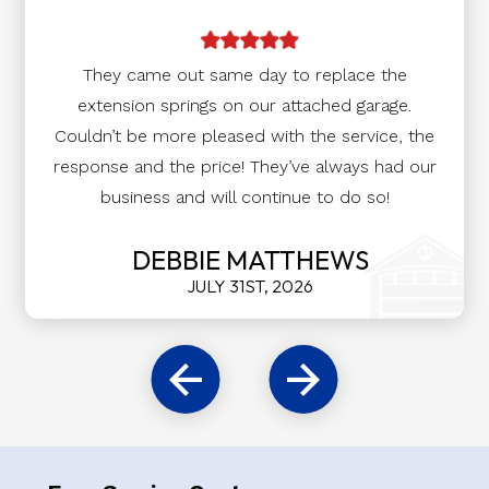
They came out same day to replace the
extension springs on our attached garage.
Couldn’t be more pleased with the service, the
response and the price! They’ve always had our
business and will continue to do so!
DEBBIE MATTHEWS
JULY 31ST, 2026