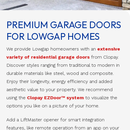
PREMIUM GARAGE DOORS
FOR LOWGAP HOMES
We provide Lowgap homeowners with an
extensive
variety of residential garage doors
from Clopay.
Discover styles ranging from traditional to modern in
durable materials like steel, wood and composite.
Enjoy their longevity, energy efficiency and added
aesthetic value to your property. We recommend
using the
Clopay EZDoor™ system
to visualize the
options you like on a picture of your home.
Add a LiftMaster opener for smart integration
features, like remote operation from an app on your