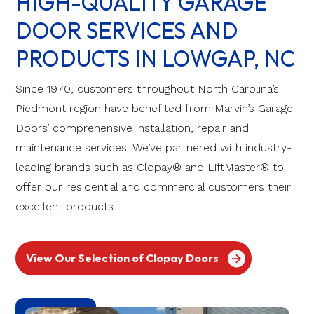
HIGH-QUALITY GARAGE
DOOR SERVICES AND
PRODUCTS IN LOWGAP, NC
Since 1970, customers throughout North Carolina’s
Piedmont region have benefited from Marvin’s Garage
Doors’ comprehensive installation, repair and
maintenance services. We’ve partnered with industry-
leading brands such as Clopay® and LiftMaster® to
offer our residential and commercial customers their
excellent products.
View Our Selection of Clopay Doors