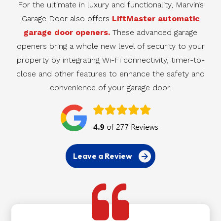
For the ultimate in luxury and functionality, Marvin’s
Garage Door also offers
LiftMaster automatic
garage door openers.
These advanced garage
openers bring a whole new level of security to your
property by integrating Wi-Fi connectivity, timer-to-
close and other features to enhance the safety and
convenience of your garage door.
Leave a Review