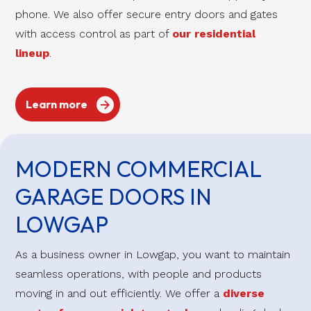
phone. We also offer secure entry doors and gates
with access control as part of
our residential
lineup
.
Learn more
MODERN COMMERCIAL
GARAGE DOORS IN
LOWGAP
As a business owner in Lowgap, you want to maintain
seamless operations, with people and products
moving in and out efficiently. We offer a
diverse