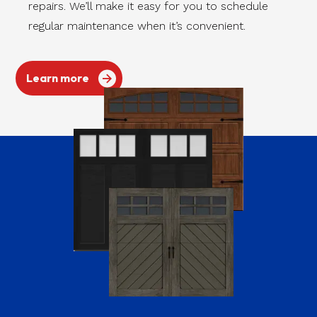
repairs. We’ll make it easy for you to schedule
regular maintenance when it’s convenient.
Learn more