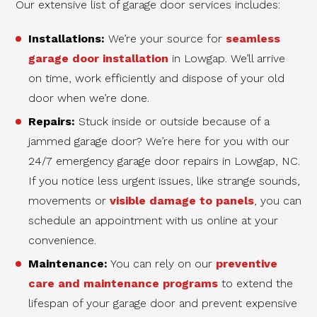
Our extensive list of garage door services includes:
Installations:
We’re your source for
seamless
garage door installation
in Lowgap. We’ll arrive
on time, work efficiently and dispose of your old
door when we’re done.
Repairs:
Stuck inside or outside because of a
jammed garage door? We’re here for you with our
24/7 emergency garage door repairs in Lowgap, NC.
If you notice less urgent issues, like strange sounds,
movements or
visible damage to panels
, you can
schedule an appointment with us online at your
convenience.
Maintenance:
You can rely on our
preventive
care and maintenance programs
to extend the
lifespan of your garage door and prevent expensive