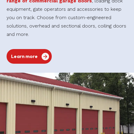
range of commercial garage doors
, loading dock
equipment, gate operators and accessories to keep
you on track. Choose from custom-engineered
solutions, overhead and sectional doors, coiling doors
and more.
Learn more