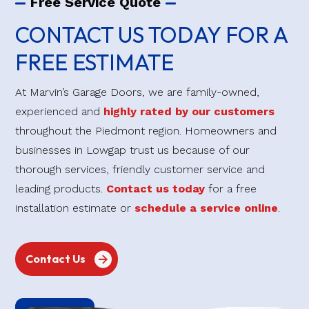
Free Service Quote
CONTACT US TODAY FOR A
FREE ESTIMATE
At Marvin’s Garage Doors, we are family-owned,
experienced and
highly rated by our customers
throughout the Piedmont region. Homeowners and
businesses in Lowgap trust us because of our
thorough services, friendly customer service and
leading products.
Contact us today
for a free
installation estimate or
schedule a service online
.
Contact Us