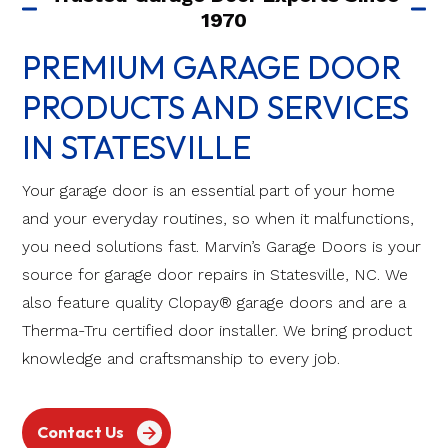
1970
PREMIUM GARAGE DOOR
PRODUCTS AND SERVICES
IN STATESVILLE
Your garage door is an essential part of your home
and your everyday routines, so when it malfunctions,
you need solutions fast. Marvin’s Garage Doors is your
source for garage door repairs in Statesville, NC. We
also feature quality Clopay® garage doors and are a
Therma-Tru certified door installer. We bring product
knowledge and craftsmanship to every job.
Contact Us