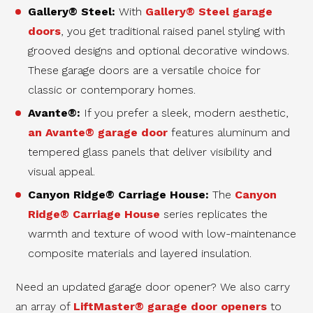
Gallery® Steel:
With
Gallery® Steel garage
doors
, you get traditional raised panel styling with
grooved designs and optional decorative windows.
These garage doors are a versatile choice for
classic or contemporary homes.
Avante®:
If you prefer a sleek, modern aesthetic,
an Avante® garage door
features aluminum and
tempered glass panels that deliver visibility and
visual appeal.
Canyon Ridge® Carriage House:
The
Canyon
Ridge® Carriage House
series replicates the
warmth and texture of wood with low-maintenance
composite materials and layered insulation.
Need an updated garage door opener? We also carry
an array of
LiftMaster® garage door openers
to