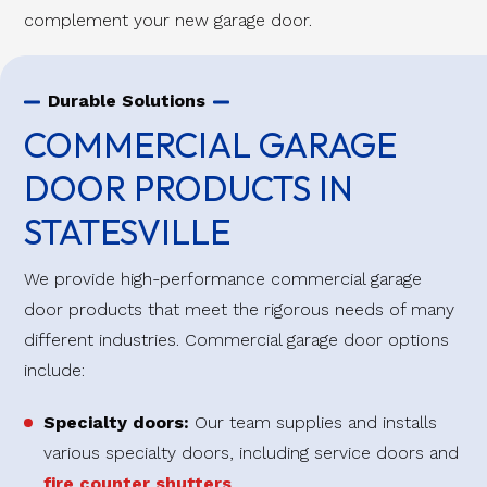
complement your new garage door.
Durable Solutions
COMMERCIAL GARAGE
DOOR PRODUCTS IN
STATESVILLE
We provide high-performance commercial garage
door products that meet the rigorous needs of many
different industries. Commercial garage door options
include:
Specialty doors:
Our team supplies and installs
various specialty doors, including service doors and
fire counter shutters
.