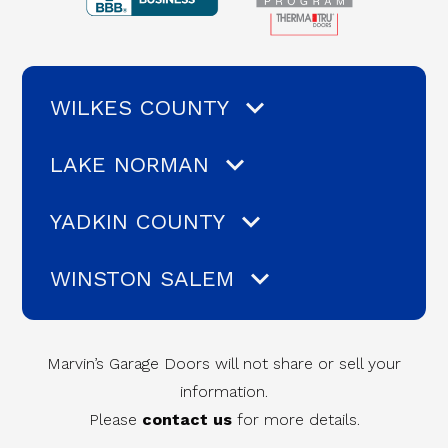
WILKES COUNTY
LAKE NORMAN
YADKIN COUNTY
WINSTON SALEM
Marvin’s Garage Doors will not share or sell your
information.
Please
contact us
for more details.