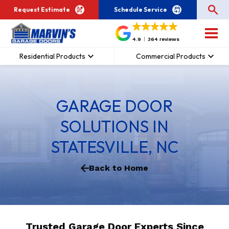
Request Estimate
Schedule Service
4.9
364 reviews
Residential Products
Commercial Products
GARAGE DOOR
SOLUTIONS IN
STATESVILLE, NC
Back to Home
Trusted Garage Door Experts Since