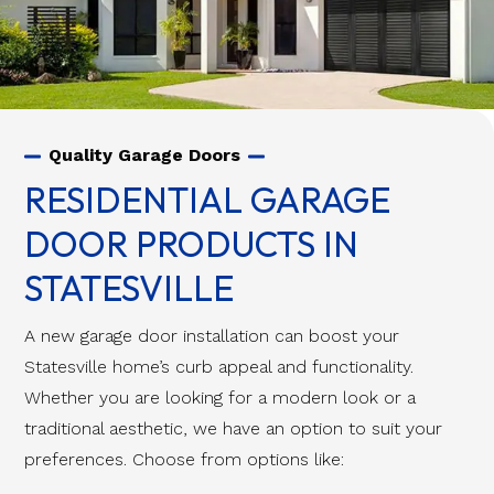
Quality Garage Doors
RESIDENTIAL GARAGE
DOOR PRODUCTS IN
STATESVILLE
A new garage door installation can boost your
Statesville home’s curb appeal and functionality.
Whether you are looking for a modern look or a
traditional aesthetic, we have an option to suit your
preferences. Choose from options like: