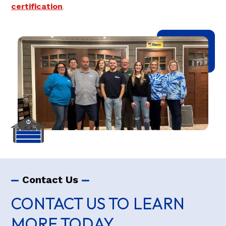
certification
.
Contact Us
CONTACT US TO LEARN
MORE TODAY