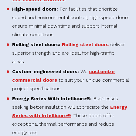
High-speed doors:
For facilities that prioritize
speed and environmental control, high-speed doors
ensure minimal downtime and support internal
climate conditions.
Rolling steel doors:
Rolling steel doors
deliver
superior strength and are ideal for high-traffic
areas.
Custom-engineered doors:
We
customize
commercial doors
to suit your unique commercial
project specifications.
Energy Series With Intellicore®:
Businesses
seeking better insulation will appreciate the
Energy
Series with Intellicore®
. These doors offer
exceptional thermal performance and reduce
energy loss.