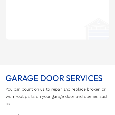
GARAGE DOOR SERVICES
You can count on us to repair and replace broken or
worn-out parts on your garage door and opener, such
as: