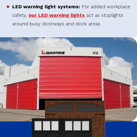
LED warning light systems:
For added workplace
safety,
our LED warning lights
act as stoplights
around busy doorways and dock areas.