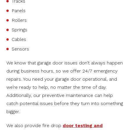
Tracks
Panels
Rollers
Springs
Cables
Sensors
We know that garage door issues don’t always happen
during business hours, so we offer 24/7 emergency
repairs. You need your garage door operational, and
we’re ready to help, no matter the time of day.
Additionally, our preventive maintenance can help
catch potential issues before they turn into something
bigger.
We also provide fire drop
door testing and