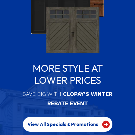
MORE STYLE AT
LOWER PRICES
SAVE BIG WITH
CLOPAY’S WINTER
REBATE EVENT
View All Specials & Promotions