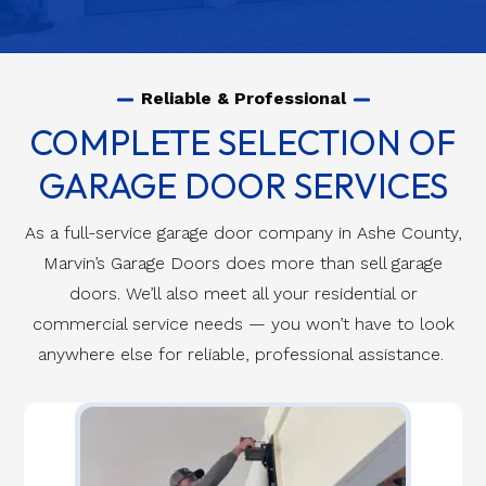
Reliable & Professional
COMPLETE SELECTION OF
GARAGE DOOR SERVICES
As a full-service garage door company in Ashe County,
Marvin’s Garage Doors does more than sell garage
doors. We’ll also meet all your residential or
commercial service needs — you won’t have to look
anywhere else for reliable, professional assistance.