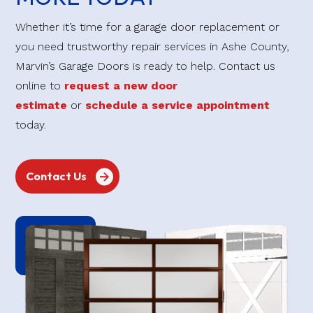
Whether it’s time for a garage door replacement or
you need trustworthy repair services in Ashe County,
Marvin’s Garage Doors is ready to help. Contact us
online to
request a new door
estimate
or
schedule a service appointment
today.
Contact Us