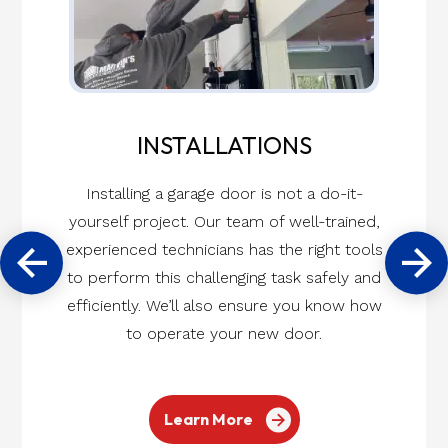
INSTALLATIONS
Installing a garage door is not a do-it-
yourself project. Our team of well-trained,
experienced technicians has the right tools
to perform this challenging task safely and
efficiently. We’ll also ensure you know how
to operate your new door.
Learn More