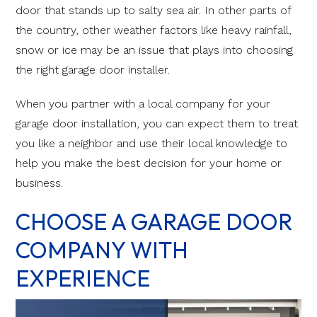
door that stands up to salty sea air. In other parts of
the country, other weather factors like heavy rainfall,
snow or ice may be an issue that plays into choosing
the right garage door installer.
When you partner with a local company for your
garage door installation, you can expect them to treat
you like a neighbor and use their local knowledge to
help you make the best decision for your home or
business.
CHOOSE A GARAGE DOOR
COMPANY WITH
EXPERIENCE