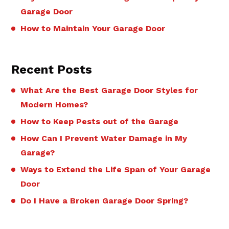
Garage Door
How to Maintain Your Garage Door
Recent Posts
What Are the Best Garage Door Styles for
Modern Homes?
How to Keep Pests out of the Garage
How Can I Prevent Water Damage in My
Garage?
Ways to Extend the Life Span of Your Garage
Door
Do I Have a Broken Garage Door Spring?