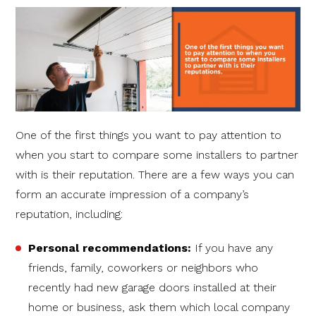
One of the first things you want to pay attention to
when you start to compare some installers to partner
with is their reputation. There are a few ways you can
form an accurate impression of a company’s
reputation, including:
Personal recommendations:
If you have any
friends, family, coworkers or neighbors who
recently had new garage doors installed at their
home or business, ask them which local company