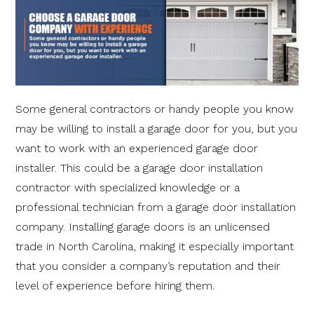
Some general contractors or handy people you know
may be willing to install a garage door for you, but you
want to work with an experienced garage door
installer. This could be a garage door installation
contractor with specialized knowledge or a
professional technician from a garage door installation
company. Installing garage doors is an unlicensed
trade in North Carolina, making it especially important
that you consider a company’s reputation and their
level of experience before hiring them.