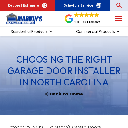
Request Estimate
Schedule Service
4.9
364 reviews
Residential Products
Commercial Products
CHOOSING THE RIGHT
GARAGE DOOR INSTALLER
IN NORTH CAROLINA
Back to Home
October 22, 2019 | By: Marvin’s Garage Doors