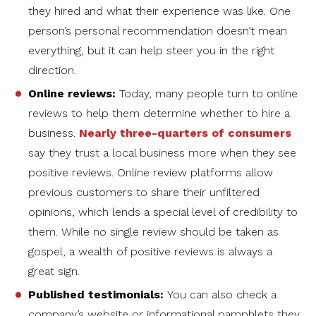
they hired and what their experience was like. One
person’s personal recommendation doesn’t mean
everything, but it can help steer you in the right
direction.
Online reviews:
Today, many people turn to online
reviews to help them determine whether to hire a
business.
Nearly three-quarters of consumers
say they trust a local business more when they see
positive reviews. Online review platforms allow
previous customers to share their unfiltered
opinions, which lends a special level of credibility to
them. While no single review should be taken as
gospel, a wealth of positive reviews is always a
great sign.
Published testimonials:
You can also check a
company’s website or informational pamphlets they