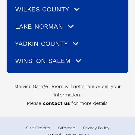
WILKES COUNTY
LAKE NORMAN
YADKIN COUNTY
WINSTON SALEM
Marvin’s Garage Doors will not share or sell your
information.
Please
contact us
for more details.
Site Credits
Sitemap
Privacy Policy