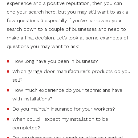
experience and a positive reputation, then you can
end your search here, but you may still want to ask a
few questions â especially if you’ve narrowed your
search down to a couple of businesses and need to
make a final decision. Let’s look at some examples of
questions you may want to ask:
How long have you been in business?
Which garage door manufacturer’s products do you
sell?
How much experience do your technicians have
with installations?
Do you maintain insurance for your workers?
When could I expect my installation to be
completed?
Do you guarantee your work or offer any sort of