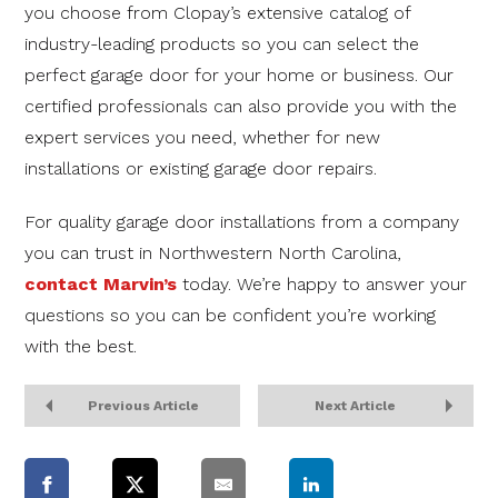
you choose from Clopay’s extensive catalog of
industry-leading products so you can select the
perfect garage door for your home or business. Our
certified professionals can also provide you with the
expert services you need, whether for new
installations or existing garage door repairs.
For quality garage door installations from a company
you can trust in Northwestern North Carolina,
contact Marvin’s
today. We’re happy to answer your
questions so you can be confident you’re working
with the best.
Previous Article
Next Article