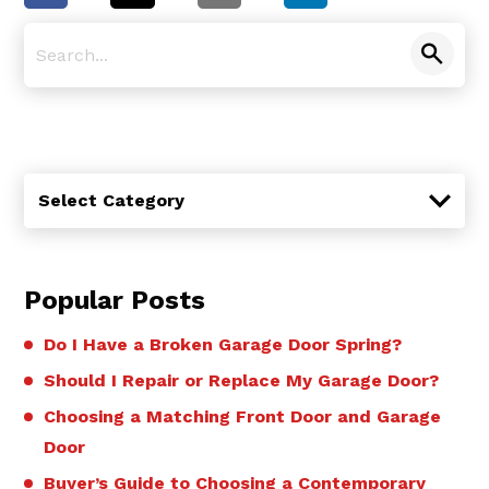
Categories
Select Category
Popular Posts
Do I Have a Broken Garage Door Spring?
Should I Repair or Replace My Garage Door?
Choosing a Matching Front Door and Garage
Door
Buyer’s Guide to Choosing a Contemporary