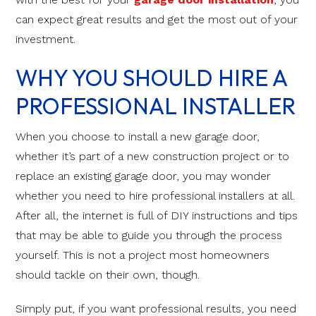
can expect great results and get the most out of your
investment.
WHY YOU SHOULD HIRE A
PROFESSIONAL INSTALLER
When you choose to install a new garage door,
whether it’s part of a new construction project or to
replace an existing garage door, you may wonder
whether you need to hire professional installers at all.
After all, the internet is full of DIY instructions and tips
that may be able to guide you through the process
yourself. This is not a project most homeowners
should tackle on their own, though.
Simply put, if you want professional results, you need