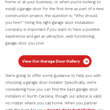
home or at your business, or when you’re looking to
install a garage door for the first time as part of a new
construction project, the question is, “Who should
you hire?” Hiring the right garage door installation
company is important if you want to have a positive
experience and get an attractive, well-functioning
garage door you love.
View Our Garage Door Gallery
We’re going to offer some guidance to help you with
choosing a garage door installer. Specifically, we’re
considering how you can find the best garage door
installers in North Carolina, though our advice is valid
no matter where you call home. When you partner
with the best for your
garage door installation
, you