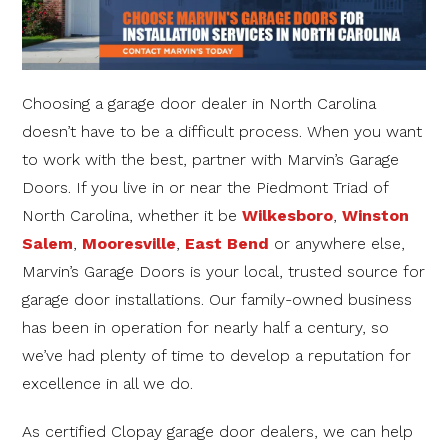
Choosing a garage door dealer in North Carolina
doesn’t have to be a difficult process. When you want
to work with the best, partner with Marvin’s Garage
Doors. If you live in or near the Piedmont Triad of
North Carolina, whether it be
Wilkesboro
,
Winston
Salem
,
Mooresville
,
East Bend
or anywhere else,
Marvin’s Garage Doors is your local, trusted source for
garage door installations. Our family-owned business
has been in operation for nearly half a century, so
we’ve had plenty of time to develop a reputation for
excellence in all we do.
As certified Clopay garage door dealers, we can help