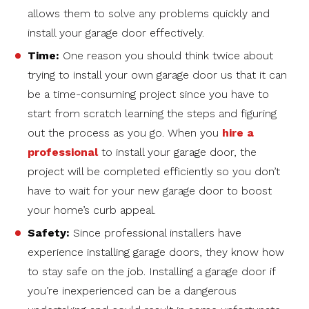
allows them to solve any problems quickly and
install your garage door effectively.
Time:
One reason you should think twice about
trying to install your own garage door us that it can
be a time-consuming project since you have to
start from scratch learning the steps and figuring
out the process as you go. When you
hire a
professional
to install your garage door, the
project will be completed efficiently so you don’t
have to wait for your new garage door to boost
your home’s curb appeal.
Safety:
Since professional installers have
experience installing garage doors, they know how
to stay safe on the job. Installing a garage door if
you’re inexperienced can be a dangerous