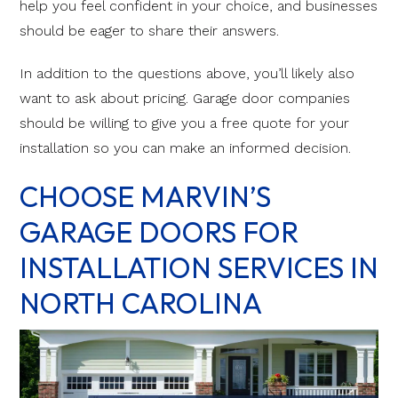
help you feel confident in your choice, and businesses
should be eager to share their answers.
In addition to the questions above, you’ll likely also
want to ask about pricing. Garage door companies
should be willing to give you a free quote for your
installation so you can make an informed decision.
CHOOSE MARVIN’S
GARAGE DOORS FOR
INSTALLATION SERVICES IN
NORTH CAROLINA