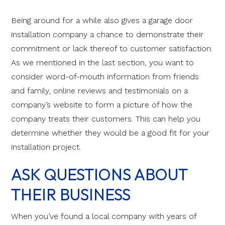
Being around for a while also gives a garage door
installation company a chance to demonstrate their
commitment or lack thereof to customer satisfaction.
As we mentioned in the last section, you want to
consider word-of-mouth information from friends
and family, online reviews and testimonials on a
company’s website to form a picture of how the
company treats their customers. This can help you
determine whether they would be a good fit for your
installation project.
ASK QUESTIONS ABOUT
THEIR BUSINESS
When you’ve found a local company with years of