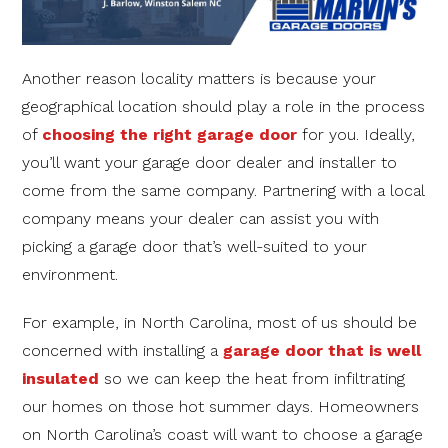
Another reason locality matters is because your
geographical location should play a role in the process
of
choosing the right garage door
for you. Ideally,
you’ll want your garage door dealer and installer to
come from the same company. Partnering with a local
company means your dealer can assist you with
picking a garage door that’s well-suited to your
environment.
For example, in North Carolina, most of us should be
concerned with installing a
garage door that is well
insulated
so we can keep the heat from infiltrating
our homes on those hot summer days. Homeowners
on North Carolina’s coast will want to choose a garage