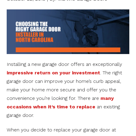
Installing a new garage door offers an exceptionally
impressive return on your investment
. The right
garage door can improve your home’s curb appeal,
make your home more secure and offer you the
convenience you’re looking for. There are
many
occasions when it’s time to replace
an existing
garage door.
When you decide to replace your garage door at