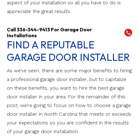
aspect of your installation so all you have to do is
appreciate the great results.
Call 336-344-9413 For Garage Door
Installations
FIND A REPUTABLE
GARAGE DOOR INSTALLER
As we’ve seen, there are some major benefits to hiring
a professional garage door installer, but to capitalize
on these benefits, you want to hire the best garage
door installer in your area. For the remainder of this
post, we’re going to focus on how to choose a garage
door installer in North Carolina that meets or exceeds
your expectations so you are confident in the results
of your garage door installation.