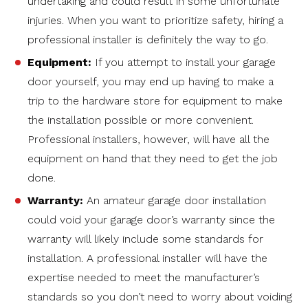
undertaking and could result in some unfortunate
injuries. When you want to prioritize safety, hiring a
professional installer is definitely the way to go.
Equipment:
If you attempt to install your garage
door yourself, you may end up having to make a
trip to the hardware store for equipment to make
the installation possible or more convenient.
Professional installers, however, will have all the
equipment on hand that they need to get the job
done.
Warranty:
An amateur garage door installation
could void your garage door’s warranty since the
warranty will likely include some standards for
installation. A professional installer will have the
expertise needed to meet the manufacturer’s
standards so you don’t need to worry about voiding