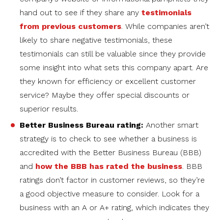
hand out to see if they share any
testimonials
from previous customers
. While companies aren’t
likely to share negative testimonials, these
testimonials can still be valuable since they provide
some insight into what sets this company apart. Are
they known for efficiency or excellent customer
service? Maybe they offer special discounts or
superior results.
Better Business Bureau rating:
Another smart
strategy is to check to see whether a business is
accredited with the Better Business Bureau (BBB)
and
how the BBB has rated the business
. BBB
ratings don’t factor in customer reviews, so they’re
a good objective measure to consider. Look for a
business with an A or A+ rating, which indicates they