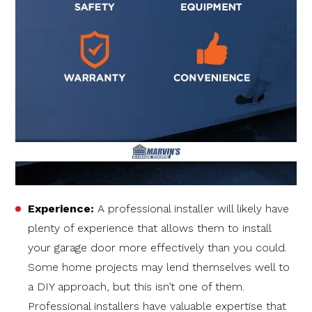
Experience:
A professional installer will likely have
plenty of experience that allows them to install
your garage door more effectively than you could.
Some home projects may lend themselves well to
a DIY approach, but this isn’t one of them.
Professional installers have valuable expertise that