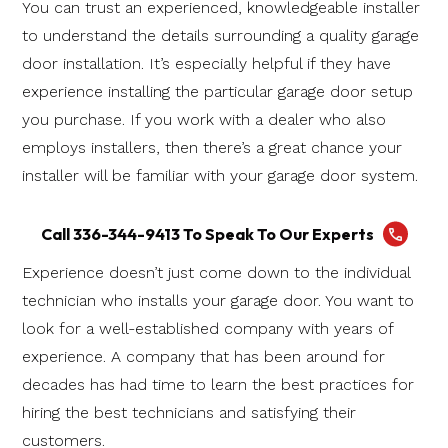
You can trust an experienced, knowledgeable installer
to understand the details surrounding a quality garage
door installation. It’s especially helpful if they have
experience installing the particular garage door setup
you purchase. If you work with a dealer who also
employs installers, then there’s a great chance your
installer will be familiar with your garage door system.
Call 336-344-9413 To Speak To Our Experts
Experience doesn’t just come down to the individual
technician who installs your garage door. You want to
look for a well-established company with years of
experience. A company that has been around for
decades has had time to learn the best practices for
hiring the best technicians and satisfying their
customers.