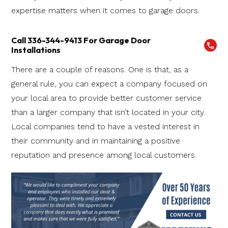
expertise matters when it comes to garage doors.
Call 336-344-9413 For Garage Door
Installations
There are a couple of reasons. One is that, as a
general rule, you can expect a company focused on
your local area to provide better customer service
than a larger company that isn’t located in your city.
Local companies tend to have a vested interest in
their community and in maintaining a positive
reputation and presence among local customers.