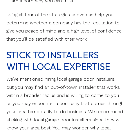
are a company you can trust.
Using all four of the strategies above can help you
determine whether a company has the reputation to
give you peace of mind and a high level of confidence
that you’ll be satisfied with their work.
STICK TO INSTALLERS
WITH LOCAL EXPERTISE
We’ve mentioned hiring local garage door installers,
but you may find an out-of-town installer that works
within a broader radius and is willing to come to you
or you may encounter a company that comes through
your area temporarily to do business. We recommend
sticking with local garage door installers since they will
know your area best. You may wonder why local