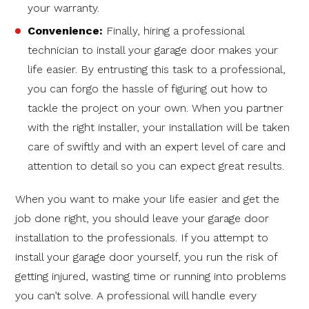
your warranty.
Convenience:
Finally, hiring a professional
technician to install your garage door makes your
life easier. By entrusting this task to a professional,
you can forgo the hassle of figuring out how to
tackle the project on your own. When you partner
with the right installer, your installation will be taken
care of swiftly and with an expert level of care and
attention to detail so you can expect great results.
When you want to make your life easier and get the
job done right, you should leave your garage door
installation to the professionals. If you attempt to
install your garage door yourself, you run the risk of
getting injured, wasting time or running into problems
you can’t solve. A professional will handle every