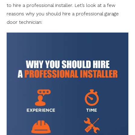
to hire a professional installer. Let’s look at a few
reasons why you should hire a professional garage
door technician: