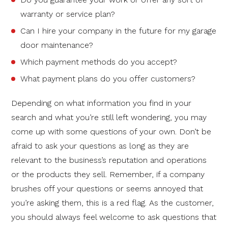
warranty or service plan?
Can I hire your company in the future for my garage
door maintenance?
Which payment methods do you accept?
What payment plans do you offer customers?
Depending on what information you find in your
search and what you’re still left wondering, you may
come up with some questions of your own. Don’t be
afraid to ask your questions as long as they are
relevant to the business’s reputation and operations
or the products they sell. Remember, if a company
brushes off your questions or seems annoyed that
you’re asking them, this is a red flag. As the customer,
you should always feel welcome to ask questions that