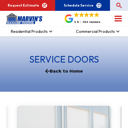
Request Estimate
Schedule Service
4.9
364 reviews
Residential Products
Commercial Products
SERVICE DOORS
Back to Home