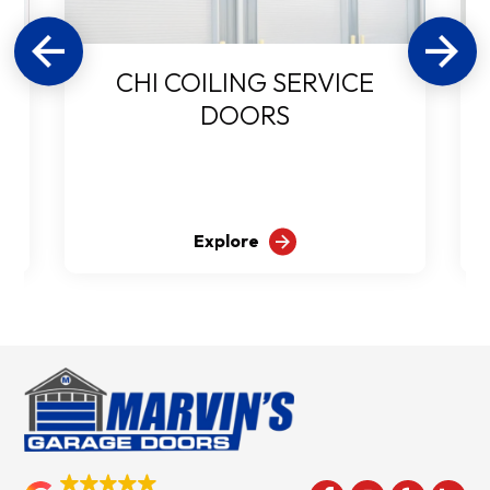
CHI COILING SERVICE
DOORS
Explore