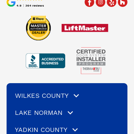
4.9
364 reviews
WILKES COUNTY
LAKE NORMAN
YADKIN COUNTY